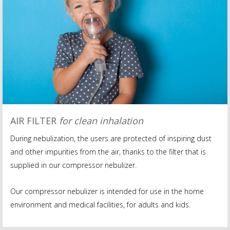
AIR FILTER
for clean inhalation
During nebulization, the users are protected of inspiring dust
and other impurities from the air, thanks to the filter that is
supplied in our compressor nebulizer.
Our compressor nebulizer is intended for use in the home
environment and medical facilities, for adults and kids.