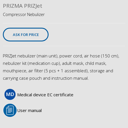
PRIZMA PRIZJet
Compressor Nebulizer
ASK FOR PRICE
PRIZJet nebulizer (main unit), power cord, air hose (150 cm),
nebulizer kit (medication cup), adult mask, child mask,
mouthpiece, air filter (5 pcs + 1 assembled), storage and
carrying case pouch and instruction manual.
Medical device EC certificate
User manual