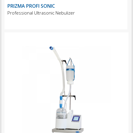
PRIZMA PROFI SONIC
Professional Ultrasonic Nebulizer