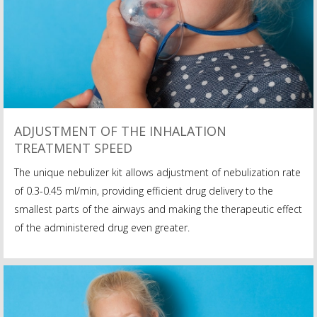
ADJUSTMENT OF THE INHALATION
TREATMENT SPEED
The unique nebulizer kit allows adjustment of nebulization rate
of 0.3-0.45 ml/min, providing efficient drug delivery to the
smallest parts of the airways and making the therapeutic effect
of the administered drug even greater.