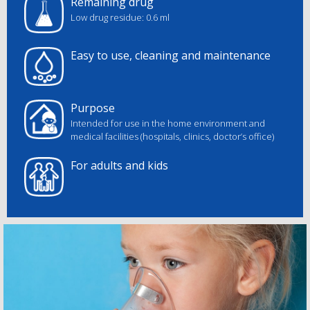
Remaining drug
Low drug residue: 0.6 ml
Easy to use, cleaning and maintenance
Purpose
Intended for use in the home environment and
medical facilities (hospitals, clinics, doctor’s office)
For adults and kids