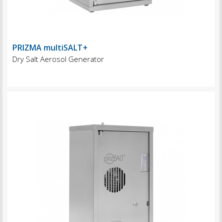
PRIZMA multiSALT+
Dry Salt Aerosol Generator