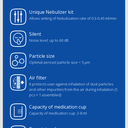
Unique Nebulizer kit
Allows setting of Nebulization rate of 0.3-0.45 ml/min
Silent
Noise level: up to 60 dB
Particle size
Optimal aerosol particle size < 5 μm
Air filter
It protects user against inhalation of dust particles
and other impurities from the air during inhalation (5
pcs + 1 assembled)
Capacity of medication cup
Capacity of medication cup: 2-8 ml