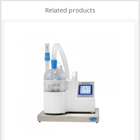
Related products