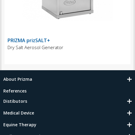
PRIZMA prizSALT+
Dry Salt Aerosol Generator
About Prizma
References
Distibutors
Medical Device
Equine Therapy