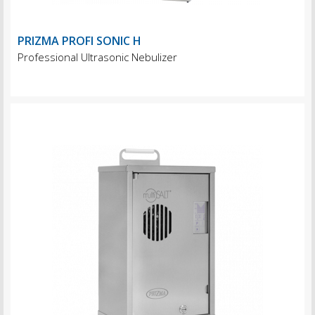
PRIZMA PROFI SONIC H
Professional Ultrasonic Nebulizer