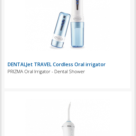
DENTALJet TRAVEL Cordless Oral irrigator
PRIZMA Oral Irrigator - Dental Shower