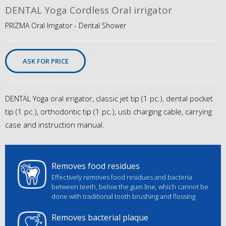
DENTAL Yoga Cordless Oral irrigator
PRIZMA Oral Irrigator - Dental Shower
ASK FOR PRICE
DENTAL Yoga oral irrigator, classic jet tip (1 pc.), dental pocket
tip (1 pc.), orthodontic tip (1 pc.), usb charging cable, carrying
case and instruction manual.
Removes food residues
Effectively removes food residues and bacteria
between teeth, below the gum line, which cannot be
done with traditional tooth brushing and flossing
Removes bacterial plaque