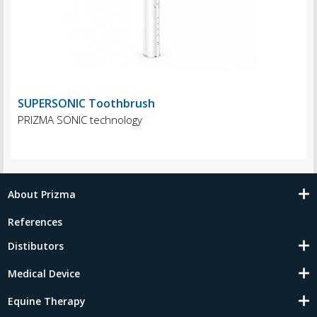
SUPERSONIC Toothbrush
PRIZMA SONIC technology
About Prizma
References
Distibutors
Medical Device
Equine Therapy