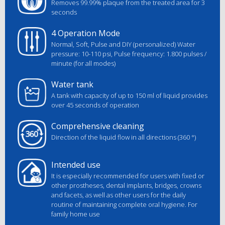
Removes 99.99% plaque from the treated area for 3
seconds
4 Operation Mode
Normal, Soft, Pulse and DIY (personalized)
Water
pressure: 10-110 psi, Pulse frequency: 1.800 pulses /
minute (for all modes)
Water tank
A tank with capacity of up to 150 ml of liquid provides
over 45 seconds of operation
Comprehensive cleaning
Direction of the liquid flow in all directions (360 °)
Intended use
It is especially recommended for users with fixed or
other prostheses, dental implants, bridges, crowns
and facets, as well as other users for the daily
routine of maintaining complete oral hygiene. For
family home use