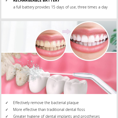
RECHARGEABLE BATTERY
a full battery provides 15 days of use, three times a day
Effectively remove the bacterial plaque
More effective than traditional dental floss
Greater hygiene of dental implants and prostheses